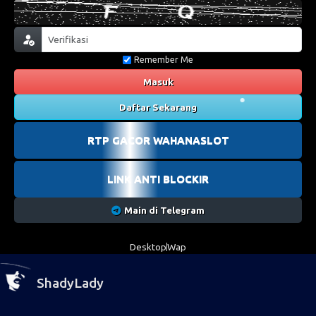
Remember Me
Masuk
Daftar Sekarang
RTP GACOR WAHANASLOT
LINK ANTI BLOCKIR
Main di Telegram
Desktop
Wap
ShadyLady