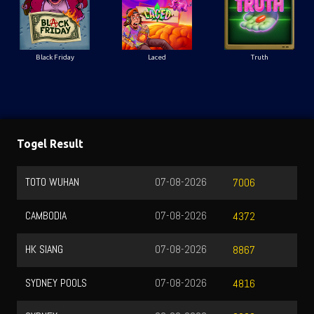
Black Friday
Laced
Truth
Togel Result
TOTO WUHAN
07-08-2026
7006
CAMBODIA
07-08-2026
4372
HK SIANG
07-08-2026
8867
SYDNEY POOLS
07-08-2026
4816