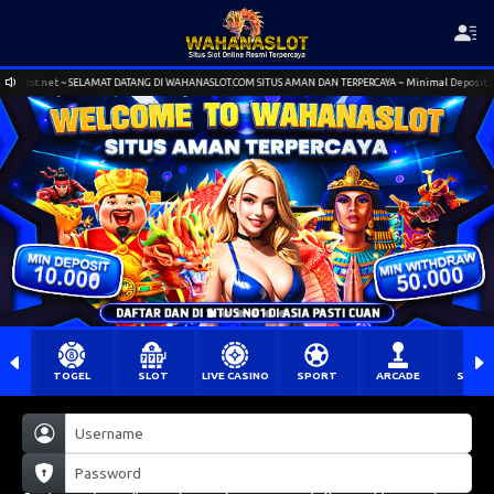
naslot.net ~ SELAMAT DATANG DI WAHANASLOT.COM SITUS AMAN DAN TERPERCAYA ~ Minimal Deposit : 10.0
TOGEL
SLOT
LIVE CASINO
SPORT
ARCADE
SABU