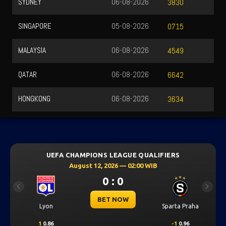
SYDNEY
06-08-2026
3830
SINGAPORE
05-08-2026
0715
MALAYSIA
06-08-2026
4549
QATAR
06-08-2026
6642
HONGKONG
06-08-2026
3634
UEFA CHAMPIONS LEAGUE QUALIFIERS
August 12, 2026 — 02:00 WIB
0 : 0
Previous
Next
BET NOW
Lyon
Sparta Praha
SK S
1
0.86
-1
0.96
-0