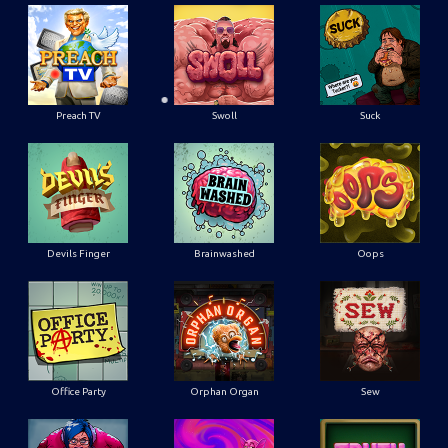
Preach TV
Swoll
Suck
Devils Finger
Brainwashed
Oops
Office Party
Orphan Organ
Sew