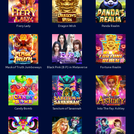
Fiery Lady
Dragon Wish
Panda Realm
Mask of Truth Jumboways
Black Pink (B.P.) in Metaverse
Fortune Realm
Candy Bomb
Sanctum of Savannah
Into The Fay: Ashley