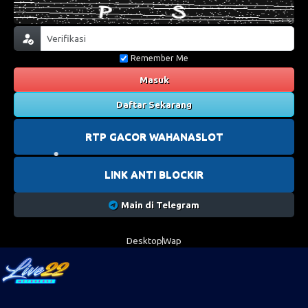
Remember Me
Masuk
Daftar Sekarang
RTP GACOR WAHANASLOT
LINK ANTI BLOCKIR
Main di Telegram
Desktop
Wap