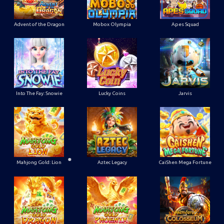
Advent of the Dragon
Mobox Olympia
Apes Squad
Into The Fay: Snowie
Lucky Coins
Jarvis
Mahjong Gold: Lion
Aztec Legacy
CaiShen Mega Fortune