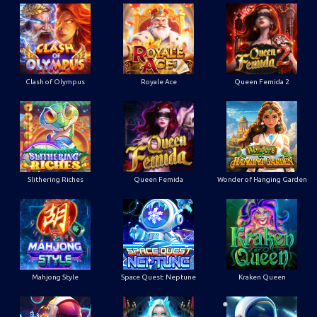
Clash of Olympus
Royale Ace
Queen Femida 2
Slithering Riches
Queen Femida
Wonder of Hanging Garden
Mahjong Style
Space Quest: Neptune
Kraken Queen