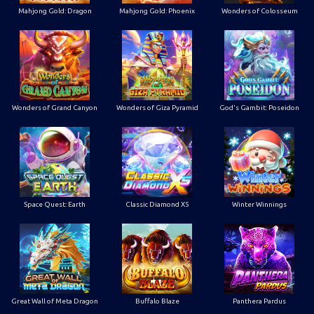
Mahjong Gold: Dragon
Mahjong Gold: Phoenix
Wonders of Colosseum
Wonders of Grand Canyon
Wonders of Giza Pyramid
God's Gambit: Poseidon
Space Quest: Earth
Classic Diamond X5
Winter Winnings
Great Wall of Meta Dragon
Buffalo Blaze
Panthera Pardus