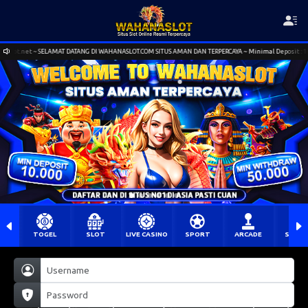
net ~ SELAMAT DATANG DI WAHANASLOT.COM SITUS AMAN DAN TERPERCAYA ~ Minimal Deposit : 10.000
TOGEL
SLOT
LIVE CASINO
SPORT
ARCADE
SABU