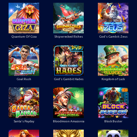
Quantum Of Giza
Shipwrecked Riches
God's Gambit: Zeus
Goal Rush
God's Gambit Hades
Kingdom of Luck
Santa's Payday
Bloodmoon Amazonia
Block Buster