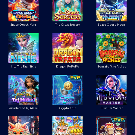
Space Quest: Mars
The Great Sorcery
Space Quest: Moon
Into The Fay: Nixie
Dragon FAFAFA
Bonsai of the Riches
Wonders of Taj Mahal
Crypto Coin
Illuvium Master