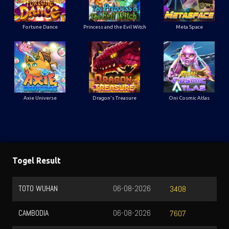
Fortune Dance
Princess and the Evil Witch
Meta Space
Axie Universe
Dragon's Treasure
Oni Cosmic Atlas
Togel Result
TOTO WUHAN
06-08-2026
3408
CAMBODIA
06-08-2026
7607