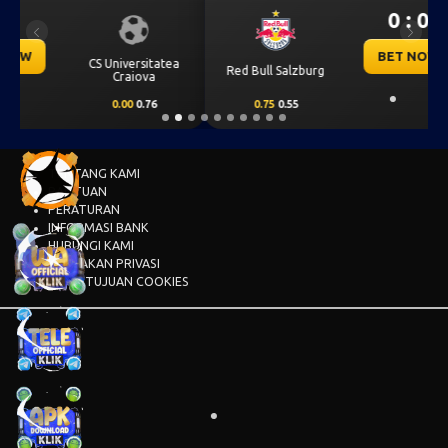
0 : 0
Previous
Next
BET NOW
Red Bull Salzburg
Pafos FC
0.75
0.55
-0.75
-0.71
TENTANG KAMI
BANTUAN
PERATURAN
INFORMASI BANK
HUBUNGI KAMI
KEBIJAKAN PRIVASI
PERSETUJUAN COOKIES