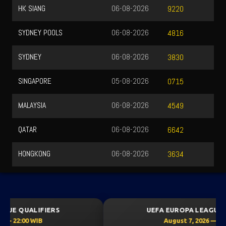
HK SIANG
06-08-2026
9220
SYDNEY POOLS
06-08-2026
4816
SYDNEY
06-08-2026
3830
SINGAPORE
05-08-2026
0715
MALAYSIA
06-08-2026
4549
QATAR
06-08-2026
6642
HONGKONG
06-08-2026
3634
UEFA EUROPA LEAGUE QUALIFIERS
August 7, 2026 — 00:00 WIB