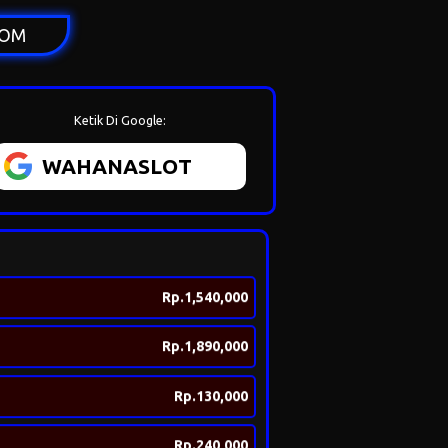
COM
Rp.300,000
Ketik Di Google:
Rp.510,000
WAHANASLOT
Rp.770,000
Rp.1,060,000
Rp.1,540,000
Rp.1,890,000
Rp.130,000
Rp.240,000