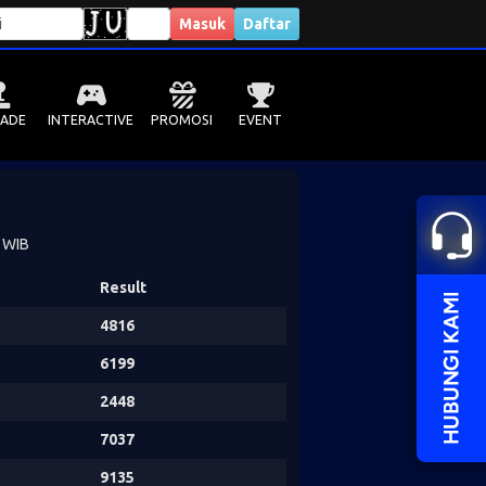
000
Link Alternatif : wahanaslot.net ~ SELAMAT DATANG DI WAHANASL
Masuk
Daftar
ADE
INTERACTIVE
PROMOSI
EVENT
 WIB
Result
4816
6199
2448
7037
9135