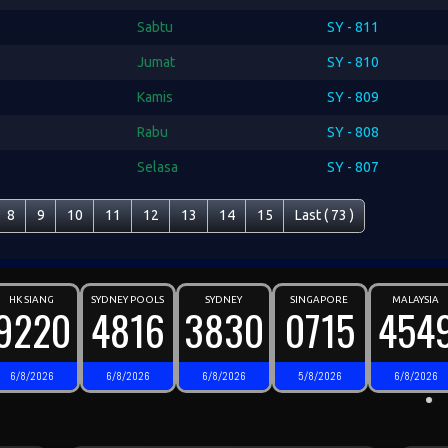
Sabtu
SY - 811
Jumat
SY - 810
Kamis
SY - 809
Rabu
SY - 808
Selasa
SY - 807
8
9
10
11
12
13
14
15
Last ( 73 )
HK SIANG
SYDNEY POOLS
SYDNEY
SINGAPORE
MALAYSIA
9220
4816
3830
0715
454
6/8/2026
6/8/2026
6/8/2026
5/8/2026
6/8/2026