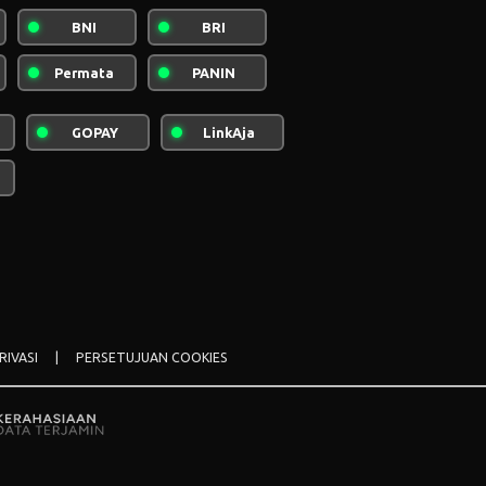
BNI
BRI
Permata
PANIN
GOPAY
LinkAja
RIVASI
|
PERSETUJUAN COOKIES