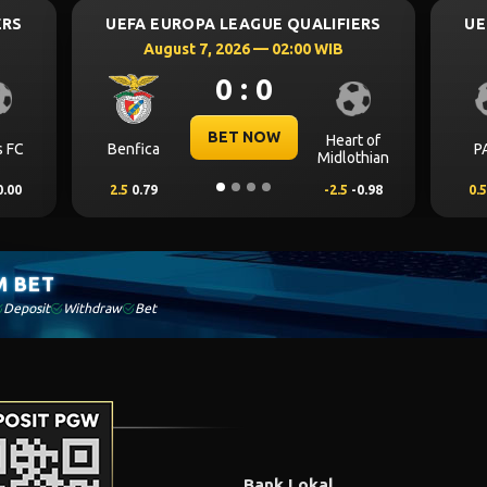
IERS
UEFA EUROPA LEAGUE QUALIFIERS
U
August 7, 2026 — 00:00 WIB
0 : 0
BET NOW
ingur
Lincoln Red
Omonia
Lec
javik
Imps (n)
Nicosia
5
-0.74
0.00
0.00
0.00
0.00
0.
M BET
Deposit
Withdraw
Bet
Bank Lokal