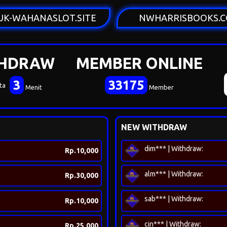
UK-WAHANASLOT.SITE
NWHARRISBOOKS.
anggr***an | Withdraw:
Rp.10,000
THDRAW
MEMBER ONLINE
uta*** | Withdraw:
Rp.30,000
3
33175
ani*** | Withdraw:
ta
Rp.35,000
Menit
Member
nad*** | Withdraw:
Rp.30,000
NEW WITHDRAW
dim*** | Withdraw:
Rp.10,000
alm*** | Withdraw:
Rp.30,000
sab*** | Withdraw:
Rp.10,000
cin*** | Withdraw:
Rp.25,000