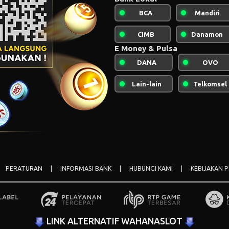
BCA
Mandiri
CIMB
Danamon
E Money & Pulsa
DANA
OVO
Lain-lain
Telkomsel
PERATURAN
|
INFORMASI BANK
|
HUBUNGI KAMI
|
KEBIJAKAN P
LINK ALTERNATIF WAHANASLOT