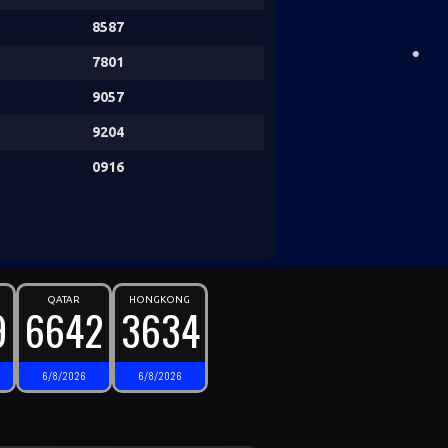
8587
7801
9057
9204
0916
QATAR
HONGKONG
9
6642
3634
6/8/2026
6/8/2026