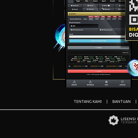
TENTANG KAMI
|
BANTUAN
|