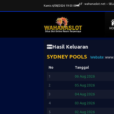
Link Alternatif : wahanaslot.net ~ SELAM
Kamis 6/08/2026 19:03:08
HO
Hasil Keluaran
SYDNEY POOLS
Website:
www.
No
Tanggal
1
06 Aug 2026
2
05 Aug 2026
3
04 Aug 2026
4
03 Aug 2026
5
02 Aug 2026