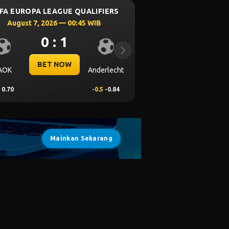
EFA EUROPA LEAGUE QUALIFIERS
August 7, 2026 — 00:00 WIB
0 : 0
Next
BET NOW
h Poznan
KI Klaksvik
00
0.00
0.00
0.00
Mainkan Sekarang