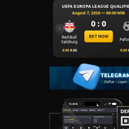
UEFA EUROPA LEAGUE QUALIF
August 7, 2026 — 01:00 WIB
2 : 0
Previous
BET NOW
Vik
Thun
Reyk
0.25
0.62
-0.2
TELEGRA
Daftar
Login