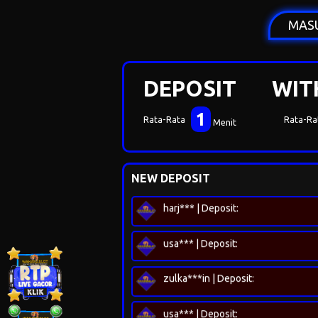
MAS
rah*** | Deposit:
DEPOSIT
WI
perm*** | Deposit:
1
nad*** | Deposit:
Rata-Rata
Rata-Ra
Menit
mut*** | Deposit:
NEW DEPOSIT
harj*** | Deposit:
usa*** | Deposit:
zulka***in | Deposit:
usa*** | Deposit: