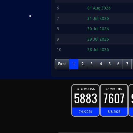
6
01 Aug 2026
7
31 Jul 2026
8
30 Jul 2026
9
29 Jul 2026
10
28 Jul 2026
First
1
2
3
4
5
6
7
TOTO WUHAN
CAMBODIA
5883
7607
7/8/2026
6/8/2026