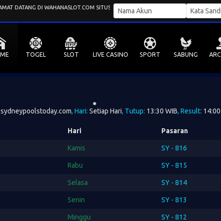
AT DATANG DI WAHANASLOT.COM SITUS AMAN DAN TERPERCAYA ~ Minimal Deposit : 10.
ME
TOGEL
SLOT
LIVE CASINO
SPORT
SABUNG
ARC
sydneypoolstoday.com
, Hari:
Setiap Hari
, Tutup:
13:30 WIB
, Result:
14:00
Hari
Pasaran
Kamis
SY - 816
Rabu
SY - 815
Selasa
SY - 814
Senin
SY - 813
Minggu
SY - 812