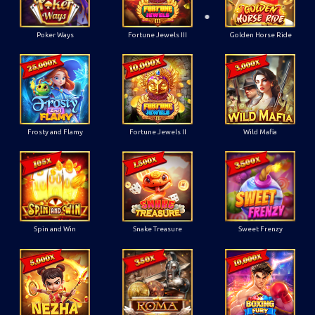
Poker Ways
Fortune Jewels III
Golden Horse Ride
Frosty and Flamy
Fortune Jewels II
Wild Mafia
Spin and Win
Snake Treasure
Sweet Frenzy