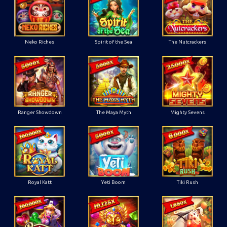
Neko Riches
Spirit of the Sea
The Nutcrackers
Ranger Showdown
The Maya Myth
Mighty Sevens
Royal Katt
Yeti Boom
Tiki Rush