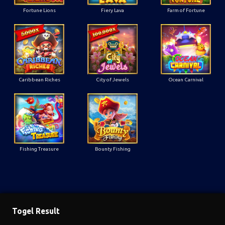
Fortune Lions
Fiery Lava
Farm of Fortune
Caribbean Riches
City of Jewels
Ocean Carnival
Fishing Treasure
Bounty Fishing
Togel Result