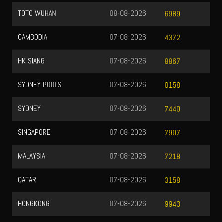
TOTO WUHAN
08-08-2026
6989
CAMBODIA
07-08-2026
4372
HK SIANG
07-08-2026
8867
SYDNEY POOLS
07-08-2026
0158
SYDNEY
07-08-2026
7440
SINGAPORE
07-08-2026
7907
MALAYSIA
07-08-2026
7218
QATAR
07-08-2026
3158
HONGKONG
07-08-2026
9943