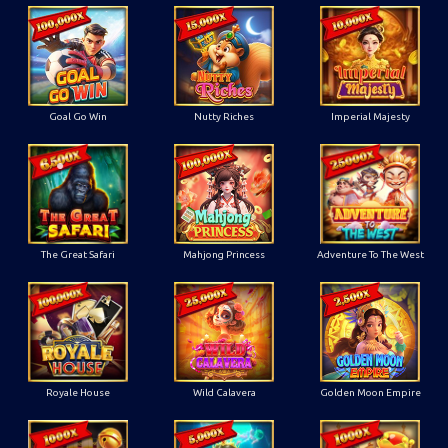
Goal Go Win
Nutty Riches
Imperial Majesty
The Great Safari
Mahjong Princess
Adventure To The West
Royale House
Wild Calavera
Golden Moon Empire