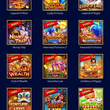
Legend of Nian
Lucky Fortune
Legend of Eagle
Honey Trap
Heavenly Fortunes 2
Heavenly Fortunes
God of Wealth
Ganesha Luck
Goddess of Egypt