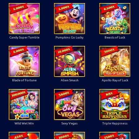
Candy Super Tumble
Pumpkins Go Lucky
Beasts of Luck
Blade of Fortune
Alien Smash
Apollo Ray of Luck
Wild Wet Win
Sexy Vegas
Triple Happiness