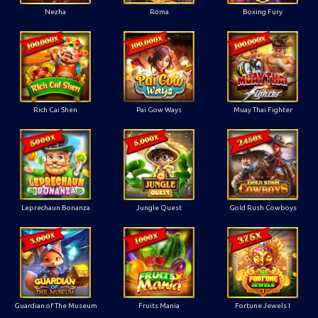
Nezha
Roma
Boxing Fury
Rich Cai Shen
Pai Gow Ways
Muay Thai Fighter
Leprechaun Bonanza
Jungle Quest
Gold Rush Cowboys
Guardian of The Museum
Fruits Mania
Fortune Jewels I