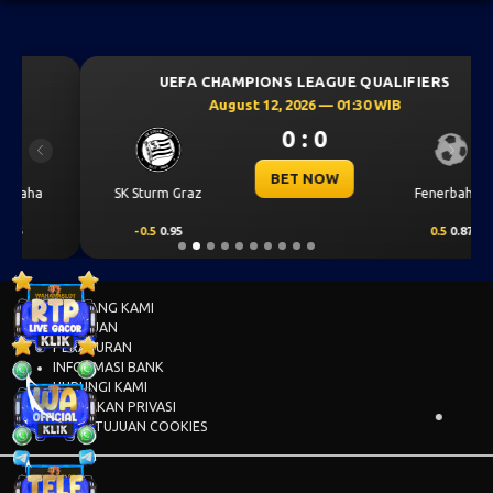
UEFA CHAMPIONS LEAGUE QUALIFIERS
August 12, 2026 — 01:30 WIB
0 : 0
Previous
Next
BET NOW
SK Sturm Graz
Fenerbahce
-0.5
0.95
0.5
0.87
TENTANG KAMI
BANTUAN
PERATURAN
INFORMASI BANK
HUBUNGI KAMI
KEBIJAKAN PRIVASI
PERSETUJUAN COOKIES