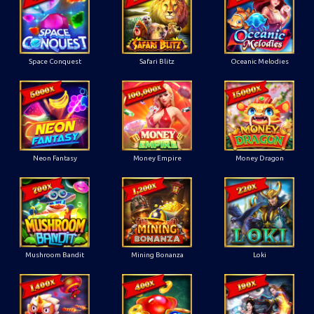
Space Conquest
Safari Blitz
Oceanic Melodies
Neon Fantasy
Money Empire
Money Dragon
Mushroom Bandit
Mining Bonanza
Loki