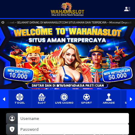
~ SELAMAT DATANG DI WAHANASLOT.COM SITUS AMAN DAN TERPERCAYA ~ Minimal Deposit : 10.000
TOGEL
SLOT
LIVE CASINO
SPORT
ARCADE
SABU