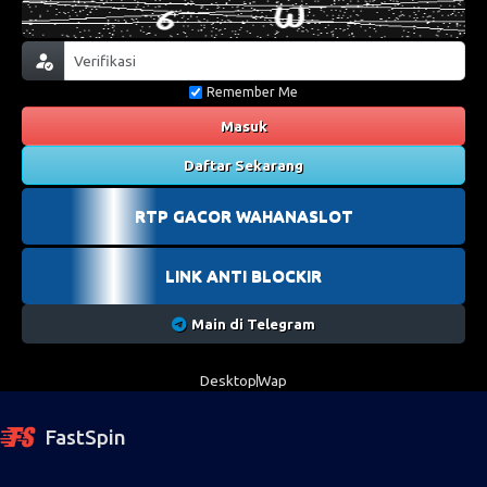
Remember Me
Masuk
Daftar Sekarang
RTP GACOR WAHANASLOT
LINK ANTI BLOCKIR
Main di Telegram
Desktop
Wap
FastSpin